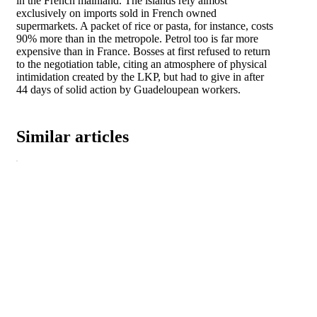
in the French mainland. The islands rely almost
exclusively on imports sold in French owned
supermarkets. A packet of rice or pasta, for instance, costs
90% more than in the metropole. Petrol too is far more
expensive than in France. Bosses at first refused to return
to the negotiation table, citing an atmosphere of physical
intimidation created by the LKP, but had to give in after
44 days of solid action by Guadeloupean workers.
Similar articles