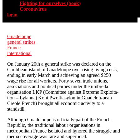
Fighting for ourselves (book)
Coronavirus
login
Guadeloupe
general strikes
France
international
On January 20th a general strike was declared on the
Caribbean island of Guadeloupe over rising living costs,
ending in early March and achieving an agreed $250
wage rise for all workers. Forty seven trade unions,
associations and political parties under the umbrella
organisation LKP (Committee against Extreme Exploita-
tion – Lyiannaj Kont Pwofitasyion in Guadelou-pean
Creole French) brought all economic activity to a
standstill.
Although Guadeloupe is officially part of the French
Republic, the traditional labour organisations in
metropolitan France isolated and ignored the struggle and
media coverage was rare and superficial.