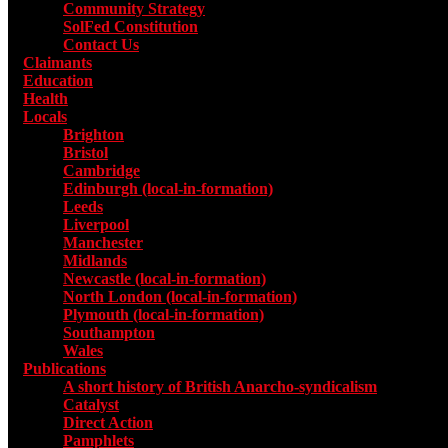
Community Strategy
SolFed Constitution
Contact Us
Claimants
Education
Health
Locals
Toggle submenu for Locals
Brighton
Bristol
Cambridge
Edinburgh (local-in-formation)
Leeds
Liverpool
Manchester
Midlands
Newcastle (local-in-formation)
North London (local-in-formation)
Plymouth (local-in-formation)
Southampton
Wales
Publications
Toggle submenu for Publications
A short history of British Anarcho-syndicalism
Catalyst
Direct Action
Pamphlets