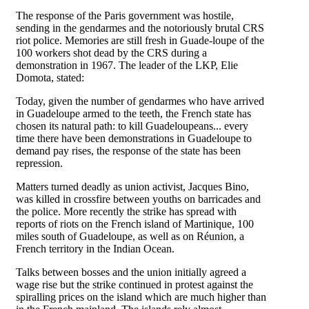
The response of the Paris government was hostile,
sending in the gendarmes and the notoriously brutal CRS
riot police. Memories are still fresh in Guade-loupe of the
100 workers shot dead by the CRS during a
demonstration in 1967. The leader of the LKP, Elie
Domota, stated:
Today, given the number of gendarmes who have arrived
in Guadeloupe armed to the teeth, the French state has
chosen its natural path: to kill Guadeloupeans... every
time there have been demonstrations in Guadeloupe to
demand pay rises, the response of the state has been
repression.
Matters turned deadly as union activist, Jacques Bino,
was killed in crossfire between youths on barricades and
the police. More recently the strike has spread with
reports of riots on the French island of Martinique, 100
miles south of Guadeloupe, as well as on Réunion, a
French territory in the Indian Ocean.
Talks between bosses and the union initially agreed a
wage rise but the strike continued in protest against the
spiralling prices on the island which are much higher than