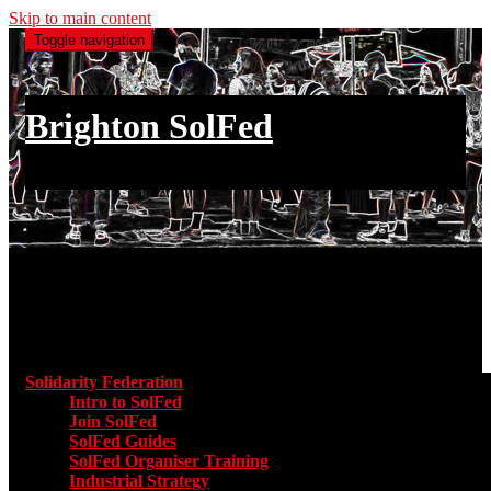
Skip to main content
Toggle navigation
Brighton SolFed
an injury to one is an injury to all
Main menu
Solidarity Federation
Toggle submenu for Solidarity Federatio
Intro to SolFed
Join SolFed
SolFed Guides
SolFed Organiser Training
Industrial Strategy