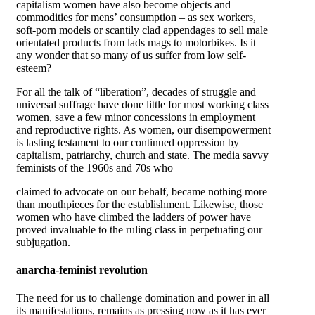
capitalism women have also become objects and
commodities for mens’ consumption – as sex workers,
soft-porn models or scantily clad appendages to sell male
orientated products from lads mags to motorbikes. Is it
any wonder that so many of us suffer from low self-
esteem?
For all the talk of “liberation”, decades of struggle and
universal suffrage have done little for most working class
women, save a few minor concessions in employment
and reproductive rights. As women, our disempowerment
is lasting testament to our continued oppression by
capitalism, patriarchy, church and state. The media savvy
feminists of the 1960s and 70s who
claimed to advocate on our behalf, became nothing more
than mouthpieces for the establishment. Likewise, those
women who have climbed the ladders of power have
proved invaluable to the ruling class in perpetuating our
subjugation.
anarcha-feminist revolution
The need for us to challenge domination and power in all
its manifestations, remains as pressing now as it has ever