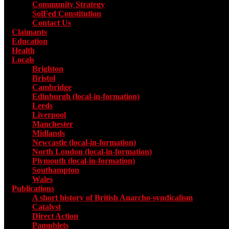
Community Strategy
SolFed Constitution
Contact Us
Claimants
Education
Health
Locals
Toggle submenu for Locals
Brighton
Bristol
Cambridge
Edinburgh (local-in-formation)
Leeds
Liverpool
Manchester
Midlands
Newcastle (local-in-formation)
North London (local-in-formation)
Plymouth (local-in-formation)
Southampton
Wales
Publications
Toggle submenu for Publications
A short history of British Anarcho-syndicalism
Catalyst
Direct Action
Pamphlets