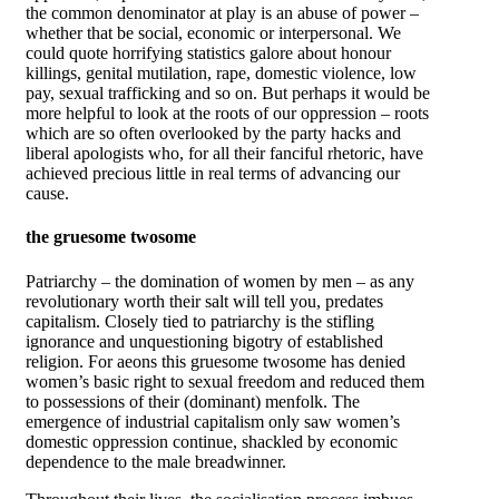
the common denominator at play is an abuse of power –
whether that be social, economic or interpersonal. We
could quote horrifying statistics galore about honour
killings, genital mutilation, rape, domestic violence, low
pay, sexual trafficking and so on. But perhaps it would be
more helpful to look at the roots of our oppression – roots
which are so often overlooked by the party hacks and
liberal apologists who, for all their fanciful rhetoric, have
achieved precious little in real terms of advancing our
cause.
the gruesome twosome
Patriarchy – the domination of women by men – as any
revolutionary worth their salt will tell you, predates
capitalism. Closely tied to patriarchy is the stifling
ignorance and unquestioning bigotry of established
religion. For aeons this gruesome twosome has denied
women’s basic right to sexual freedom and reduced them
to possessions of their (dominant) menfolk. The
emergence of industrial capitalism only saw women’s
domestic oppression continue, shackled by economic
dependence to the male breadwinner.