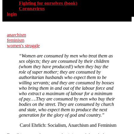
Fighting for ourselves (book)
Coronavirus
login
anarchism
feminism
women's struggle
“Women are consumed by men who treat them as
sex objects; they are consumed by their children
(whom they have produced!) when they buy the
role of super mother; they are consumed by
authoritarian husbands who expect them to be
willing servants; and they are consumed by bosses
who bring them in and out of the labour force and
who extract a maximum of labour for a minimum
of pay….They are consumed by men who buy their
bodies on the street. They are consumed by church
and state, who expect them to produce the next
generation for the glory of god and country.”
Carol Ehrlich: Socialism, Anarchism and Feminism