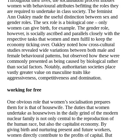
Throughout their lives, the socialisation process imbues
women with behavioural attributes befitting the roles they
are required to undertake in class society. The feminist
Ann Oakley made the useful distinction between sex and
gender roles. The sex role is a biological one – only
women can give birth, for example. The gender role,
however, is socially ascribed and parallels closely with the
respective tasks that women and men fulfil to keep the
economy ticking over. Oakley noted how cross-cultural
studies revealed wide variations between both male and
female behavioural patterns, but observed how these were
commonly presented as being caused by biological rather
than social factors. Notably, authoritarian societies place
vastly greater value on masculine traits like
aggressiveness, competitiveness and domination.
working for free
One obvious role that women’s socialisation prepares
them for is that of housewife. The duties that women
undertake as housewives in the daily grind of the modern
nuclear family is not only central to the reproduction of
the human race, but also the capitalist economy. By
giving birth and nurturing present and future workers,
women directly contribute to the profits of capital. But