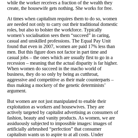
while the worker receives a fraction of the wealth they
create, the housewife gets nothing. She works for free.
At times when capitalism requires them to do so, women
are needed not only to carry out their traditional domestic
roles, but also to bolster the workforce. Typically
women’s socialisation sees them “succeed” in caring,
casual and unskilled professions. The Equal Pay Unit
found that even in 2007, women are paid 17% less than
men. But this figure does not factor in part time and
casual jobs – the ones which are usually first to go in a
recession – meaning that the actual disparity is far higher.
When women do succeed in the macho world of
business, they do so only by being as cutthroat,
aggressive and competitive as their male counterparts –
thus making a mockery of the genetic determinists’
argument.
But women are not just manipulated to enable their
exploitation as workers and housewives. They are
actively targeted by capitalist advertising as consumers of
fashion, beauty and vanity products. As women, we are
assiduously subjected to impossible images: images of
artificially airbrushed “perfection” that consumer
capitalism wants us to aspire to at all costs. Under