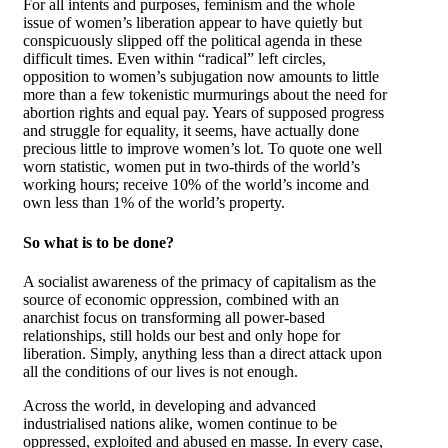
For all intents and purposes, feminism and the whole
issue of women’s liberation appear to have quietly but
conspicuously slipped off the political agenda in these
difficult times. Even within “radical” left circles,
opposition to women’s subjugation now amounts to little
more than a few tokenistic murmurings about the need for
abortion rights and equal pay. Years of supposed progress
and struggle for equality, it seems, have actually done
precious little to improve women’s lot. To quote one well
worn statistic, women put in two-thirds of the world’s
working hours; receive 10% of the world’s income and
own less than 1% of the world’s property.
So what is to be done?
A socialist awareness of the primacy of capitalism as the
source of economic oppression, combined with an
anarchist focus on transforming all power-based
relationships, still holds our best and only hope for
liberation. Simply, anything less than a direct attack upon
all the conditions of our lives is not enough.
Across the world, in developing and advanced
industrialised nations alike, women continue to be
oppressed, exploited and abused en masse. In every case,