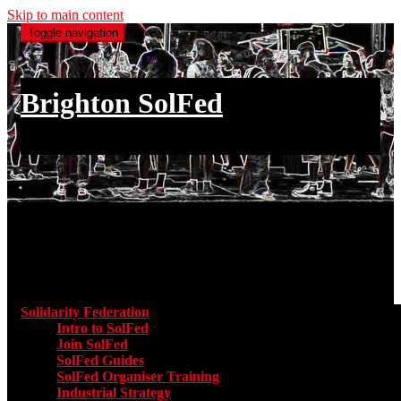
Skip to main content
Toggle navigation
Brighton SolFed
an injury to one is an injury to all
Main menu
Solidarity Federation
Toggle submenu for Solidarity Federatio
Intro to SolFed
Join SolFed
SolFed Guides
SolFed Organiser Training
Industrial Strategy