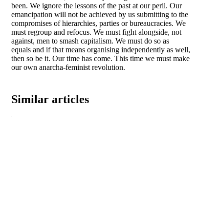
been. We ignore the lessons of the past at our peril. Our
emancipation will not be achieved by us submitting to the
compromises of hierarchies, parties or bureaucracies. We
must regroup and refocus. We must fight alongside, not
against, men to smash capitalism. We must do so as
equals and if that means organising independently as well,
then so be it. Our time has come. This time we must make
our own anarcha-feminist revolution.
Similar articles