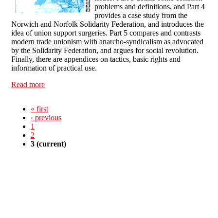
problems and definitions, and Part 4
provides a case study from the
Norwich and Norfolk Solidarity Federation, and introduces the
idea of union support surgeries. Part 5 compares and contrasts
modern trade unionism with anarcho-syndicalism as advocated
by the Solidarity Federation, and argues for social revolution.
Finally, there are appendices on tactics, basic rights and
information of practical use.
Read more
about Health and Safety at Work - An Anarcho-
syndicalist approach
« first
‹ previous
1
2
3
(current)