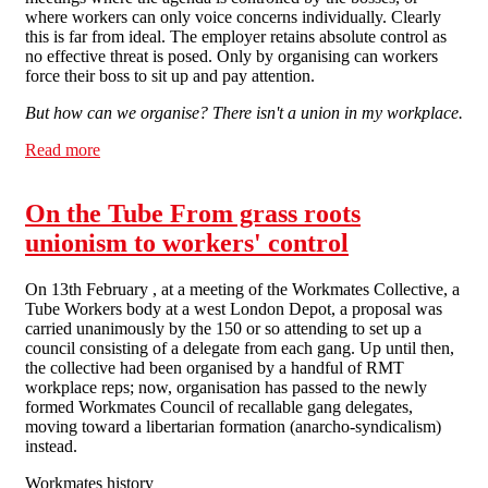
where workers can only voice concerns individually. Clearly
this is far from ideal. The employer retains absolute control as
no effective threat is posed. Only by organising can workers
force their boss to sit up and pay attention.
But how can we organise? There isn't a union in my workplace.
Read more
about Problems at work No.5: 1st steps - Organising at
Work What's the point in organising, what rights have
we got?
On the Tube From grass roots
unionism to workers' control
On 13th February , at a meeting of the Workmates Collective, a
Tube Workers body at a west London Depot, a proposal was
carried unanimously by the 150 or so attending to set up a
council consisting of a delegate from each gang. Up until then,
the collective had been organised by a handful of RMT
workplace reps; now, organisation has passed to the newly
formed Workmates Council of recallable gang delegates,
moving toward a libertarian formation (anarcho-syndicalism)
instead.
Workmates history