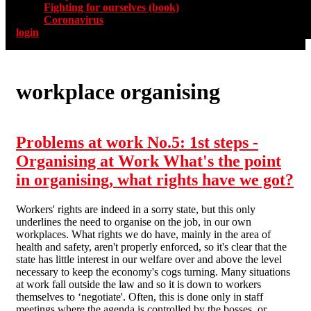
Fighting for ourselves (book)
Coronavirus
login
workplace organising
Problems at work No.5: 1st steps -
Organising at Work What's the point
in organising, what rights have we got?
Workers' rights are indeed in a sorry state, but this only
underlines the need to organise on the job, in our own
workplaces. What rights we do have, mainly in the area of
health and safety, aren't properly enforced, so it's clear that the
state has little interest in our welfare over and above the level
necessary to keep the economy's cogs turning. Many situations
at work fall outside the law and so it is down to workers
themselves to ‘negotiate'. Often, this is done only in staff
meetings where the agenda is controlled by the bosses, or