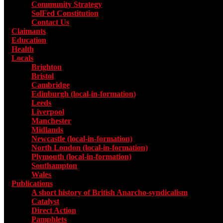
Community Strategy
SolFed Constitution
Contact Us
Claimants
Education
Health
Locals
Toggle submenu for Locals
Brighton
Bristol
Cambridge
Edinburgh (local-in-formation)
Leeds
Liverpool
Manchester
Midlands
Newcastle (local-in-formation)
North London (local-in-formation)
Plymouth (local-in-formation)
Southampton
Wales
Publications
Toggle submenu for Publications
A short history of British Anarcho-syndicalism
Catalyst
Direct Action
Pamphlets