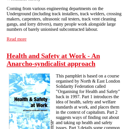
Coming from various engineering departments on the
Underground (including track installers, track welders, crossing
makers, carpenters, ultrasonic rail testers, track vent cleaning
gangs, and lorry drivers), many people work alongside large
numbers of barely unionised subcontracted labour.
Read more
about On the Tube From grass roots unionism to
workers' control
Health and Safety at Work - An
Anarcho-syndicalist approach
This pamphlet is based on a course
organised by North & East London
Solidarity Federation called
"Organising for Health and Safety"
back in 1997. Part 1 introduces the
idea of health, safety and welfare
standards at work, and places them
in the context of capitalism. Part 2
suggests ways of finding out about
and taking up health and safety
issues. Part 3 details some common