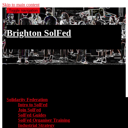
Skip to main content
Toggle navigation
Brighton SolFed
an injury to one is an injury to all
Main menu
Solidarity Federation
Toggle submenu for Solidarity Federatio
Intro to SolFed
Join SolFed
SolFed Guides
SolFed Organiser Training
Industrial Strategy