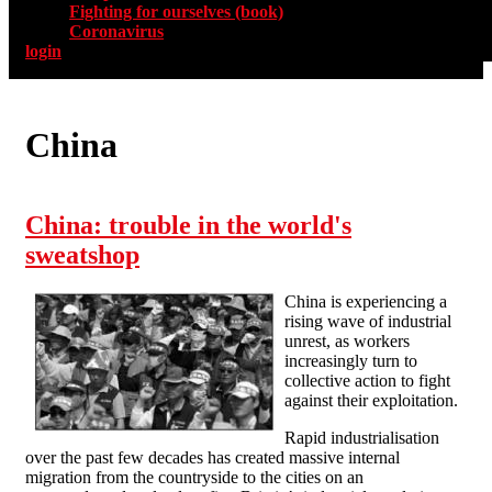
Fighting for ourselves (book)
Coronavirus
login
China
China: trouble in the world's
sweatshop
China is experiencing a
rising wave of industrial
unrest, as workers
increasingly turn to
collective action to fight
against their exploitation.
Rapid industrialisation
over the past few decades has created massive internal
migration from the countryside to the cities on an