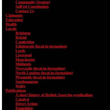
Community Strategy
SolFed Constitution
Contact Us
Claimants
Education
Health
Locals
Toggle submenu for Locals
Brighton
Bristol
Cambridge
Edinburgh (local-in-formation)
Leeds
Liverpool
Manchester
Midlands
Newcastle (local-in-formation)
North London (local-in-formation)
Plymouth (local-in-formation)
Southampton
Wales
Publications
Toggle submenu for Publications
A short history of British Anarcho-syndicalism
Catalyst
Direct Action
Pamphlets