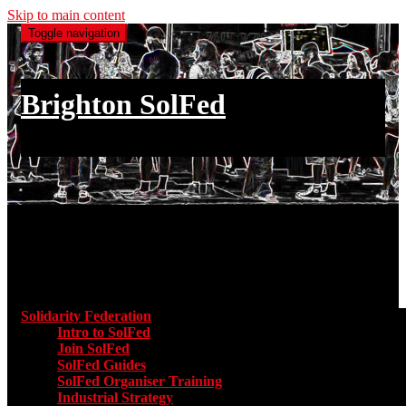
Skip to main content
Toggle navigation
Brighton SolFed
an injury to one is an injury to all
Main menu
Solidarity Federation
Toggle submenu for Solidarity Federatio
Intro to SolFed
Join SolFed
SolFed Guides
SolFed Organiser Training
Industrial Strategy