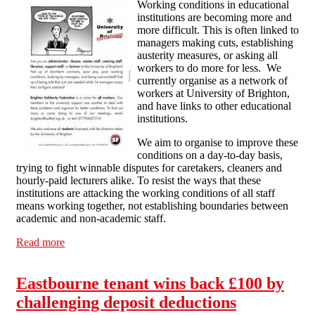
Working conditions in educational
institutions are becoming more and
more difficult. This is often linked to
managers making cuts, establishing
austerity measures, or asking all
workers to do more for less. We
currently organise as a network of
workers at University of Brighton,
and have links to other educational
institutions.
We aim to organise to improve these
conditions on a day-to-day basis,
trying to fight winnable disputes for caretakers, cleaners and
hourly-paid lecturers alike. To resist the ways that these
institutions are attacking the working conditions of all staff
means working together, not establishing boundaries between
academic and non-academic staff.
Read more
about Education Workers
Eastbourne tenant wins back £100 by
challenging deposit deductions