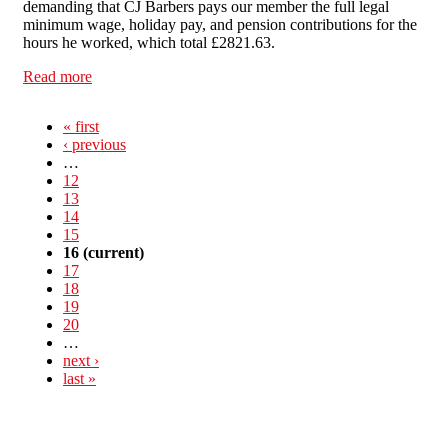
demanding that CJ Barbers pays our member the full legal
minimum wage, holiday pay, and pension contributions for the
hours he worked, which total £2821.63.
Read more
about No Work Without Pay: Boycott CJ Barbers!
« first
‹ previous
…
12
13
14
15
16
(current)
17
18
19
20
…
next ›
last »