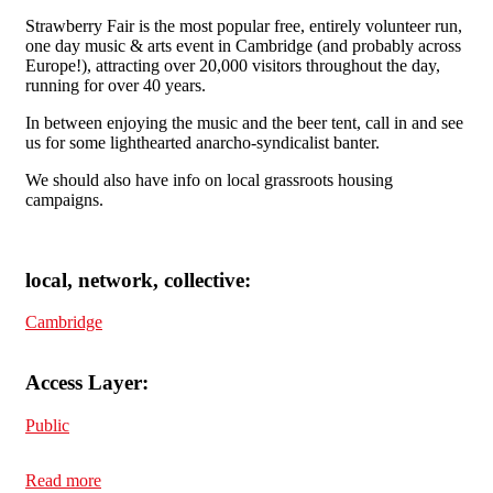
Strawberry Fair is the most popular free, entirely volunteer run,
one day music & arts event in Cambridge (and probably across
Europe!), attracting over 20,000 visitors throughout the day,
running for over 40 years.
In between enjoying the music and the beer tent, call in and see
us for some lighthearted anarcho-syndicalist banter.
We should also have info on local grassroots housing
campaigns.
local, network, collective:
Cambridge
Access Layer:
Public
Read more
about Cambridge SolFed at Strawberry Fair Saturday