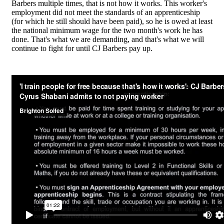
Barbers multiple times, that is not how it works. This worker's
employment did not meet the standards of an apprenticeship
(for which he still should have been paid), so he is owed at least
the national minimum wage for the two month's work he has
done. That's what we are demanding, and that's what we will
continue to fight for until CJ Barbers pay up.