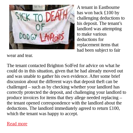
A tenant in Eastbourne
has won back £100 by
challenging deductions to
his deposit. The tenant’s
landlord was attempting
to make various
deductions for
replacement items that
had been subject to fair
wear and tear.
The tenant contacted Brighton SolFed for advice on what he
could do in this situation, given that he had already moved out
and was unable to gather his own evidence. After some brief
discussion about the different ways that deposit theft can be
challenged – such as by checking whether your landlord has
correctly protected the deposit, and challenging your landlord to
produce invoices for items that they allege needed replacing –
the tenant opened correspondence with the landlord about the
deductions. The landlord immediately agreed to return £100,
which the tenant was happy to accept.
Read more
about Eastbourne tenant wins back £100 by challenging
deposit deductions