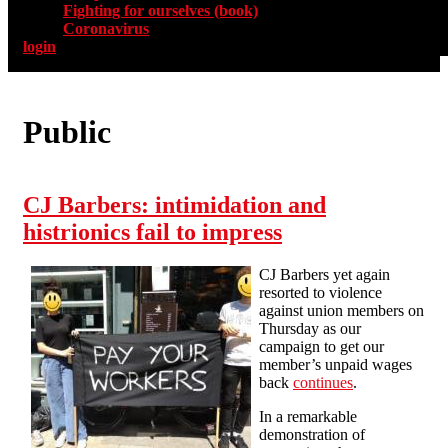
Fighting for ourselves (book)
Coronavirus
login
Public
CJ Barbers: intimidation and
histrionics fail to impress
CJ Barbers yet again
resorted to violence
against union members on
Thursday as our
campaign to get our
member’s unpaid wages
back
continues
.
In a remarkable
demonstration of