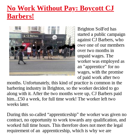
No Work Without Pay: Boycott CJ
Barbers!
Brighton SolFed has
started a public campaign
against CJ Barbers, who
owe one of our members
over two months in
unpaid wages. The
worker was employed as
an "apprentice" for no
wages, with the promise
of paid work after two
months. Unfortunately, this kind of practice is common in the
barbering industry in Brighton, so the worker decided to go
along with it. After the two months were up, CJ Barbers paid
him...£50 a week, for full time work! The worker left two
weeks later.
During this so-called “apprenticeship” the worker was given no
contract, no opportunity to work towards any qualification, and
worked full time hours. This therefore does not meet the legal
requirement of an apprenticeship, which is why we are