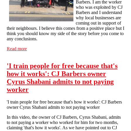
Barbers. I am the worker
who was exploited by CJ
Barbers and I understand
why local businesses are
coming out in support of
their neighbours. I believe this comes from a positive place but I
think you should know my side of the story before you come to
any conclusions.
Read more
about 'I was desperate for work, desperate to find a
stable career and trade I could rely on': the CJ Barbers
worker tells his story
'I train people for free because that's
how it works': CJ Barbers owner
Cyrus Shabani admits to not paying
worker
'I train people for free because that's how it works': CJ Barbers
owner Cyrus Shabani admits to not paying worker
In this video, the owner of CJ Barbers, Cyrus Shabani, admits
to not paying a worker who worked for him for two months,
claiming 'that's how it works'. As we have pointed out to CJ