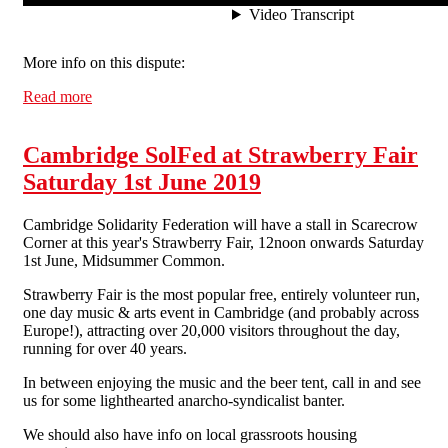
More info on this dispute:
Read more
about 'I train people for free because that's how it
works': CJ Barbers owner Cyrus Shabani admits to not
paying worker
Cambridge SolFed at Strawberry Fair
Saturday 1st June 2019
Cambridge Solidarity Federation will have a stall in Scarecrow
Corner at this year's Strawberry Fair, 12noon onwards Saturday
1st June, Midsummer Common.
Strawberry Fair is the most popular free, entirely volunteer run,
one day music & arts event in Cambridge (and probably across
Europe!), attracting over 20,000 visitors throughout the day,
running for over 40 years.
In between enjoying the music and the beer tent, call in and see
us for some lighthearted anarcho-syndicalist banter.
We should also have info on local grassroots housing