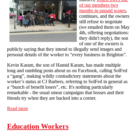
of our members two
months in unpaid wages
,
continues, and the owners
still refuse to negotiate
(we emailed them on May
4th, offering negotiations:
they didn't reply), the son
of one of the owners is
publicly saying that they intend to illegally send images and
personal details of the worker to “every business in Brighton”.
Kevin Karam, the son of Hamid Karam, has made multiple
long and rambling posts about us on Facebook, calling SolFed
a “gang”, making wildly contradictory statements about the
worker’s status at CJ Barbers, referring to SolFed in general as
a “bunch of benefit losers”, etc. It's nothing particularly
remarkable - the usual smear campaigns that bosses and their
friends try when they are backed into a corner.
Read more
about CJ Barbers Dispute: Business Threatens to
Blacklist SolFed Member
Education Workers