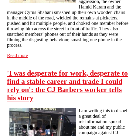
aggression, the owner
Hamid Karam and the
manager Cyrus Shabani smashed up their own wooden chairs
in the middle of the road, wielded the remains at picketers,
pushed and hit multiple people, and choked one member before
throwing him across the street in front of traffic. They also
snatched members’ phones out of their hands as they were
filming the disgusting behaviour, smashing one phone in the
process.
Read more
about CJ Barbers: intimidation and histrionics fail to
impress
'I was desperate for work, desperate to
find a stable career and trade I could
rely on': the CJ Barbers worker tells
his story
I am writing this to dispel
a great deal of
misinformation spread
about me and my public
campaign against CJ