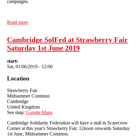
campaigns.
Read more
about Cambridge SolFed at Strawberry Fair Saturday
1st June 2019
Cambridge SolFed at Strawberry Fair
Saturday 1st June 2019
start:
Sat, 01/06/2019 - 12:00
Location
Strawberry Fair
Midsummer Common
Cambridge
United Kingdom
See map:
Google Maps
Cambridge Solidarity Federation will have a stall in Scarecrow
Corner at this year's Strawberry Fair, 12noon onwards Saturday
1st June, Midsummer Common.