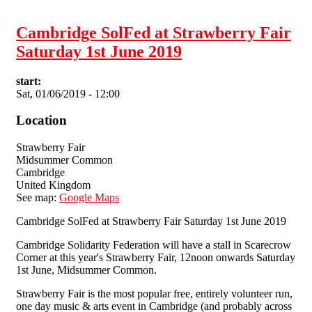
1st June 2019
Cambridge SolFed at Strawberry Fair
Saturday 1st June 2019
start:
Sat, 01/06/2019 - 12:00
Location
Strawberry Fair
Midsummer Common
Cambridge
United Kingdom
See map:
Google Maps
Cambridge SolFed at Strawberry Fair Saturday 1st June 2019
Cambridge Solidarity Federation will have a stall in Scarecrow
Corner at this year's Strawberry Fair, 12noon onwards Saturday
1st June, Midsummer Common.
Strawberry Fair is the most popular free, entirely volunteer run,
one day music & arts event in Cambridge (and probably across