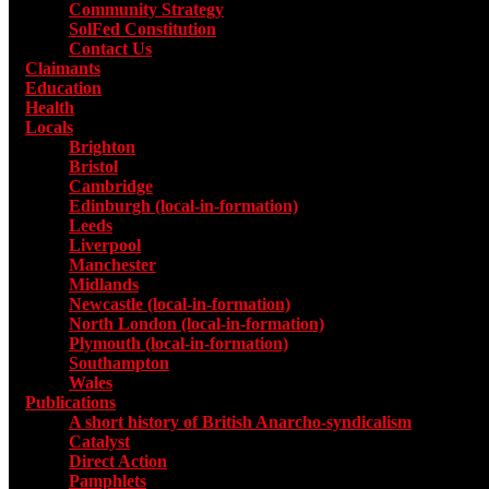
Community Strategy
SolFed Constitution
Contact Us
Claimants
Education
Health
Locals
Toggle submenu for Locals
Brighton
Bristol
Cambridge
Edinburgh (local-in-formation)
Leeds
Liverpool
Manchester
Midlands
Newcastle (local-in-formation)
North London (local-in-formation)
Plymouth (local-in-formation)
Southampton
Wales
Publications
Toggle submenu for Publications
A short history of British Anarcho-syndicalism
Catalyst
Direct Action
Pamphlets