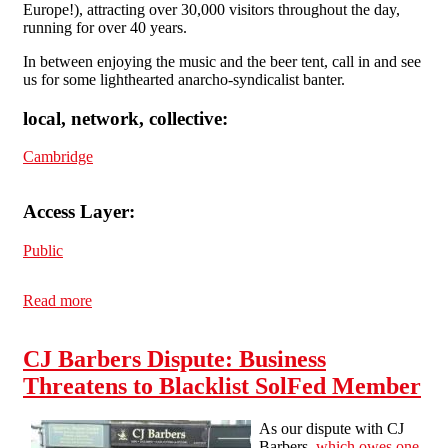
Europe!), attracting over 30,000 visitors throughout the day,
running for over 40 years.
In between enjoying the music and the beer tent, call in and see
us for some lighthearted anarcho-syndicalist banter.
local, network, collective:
Cambridge
Access Layer:
Public
Read more
about Cambridge SolFed at Strawberry Fair Saturday
1st June 2019
CJ Barbers Dispute: Business
Threatens to Blacklist SolFed Member
As our dispute with CJ
Barbers,
which owes one