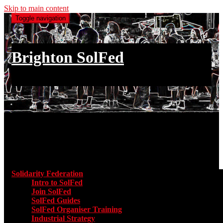
Skip to main content
Toggle navigation
Brighton SolFed
an injury to one is an injury to all
Main menu
Solidarity Federation
Toggle submenu for Solidarity Federatio
Intro to SolFed
Join SolFed
SolFed Guides
SolFed Organiser Training
Industrial Strategy