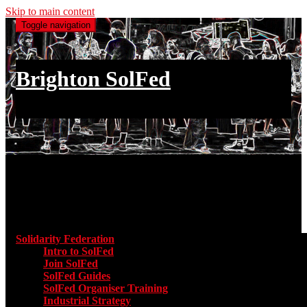
Skip to main content
Toggle navigation
Brighton SolFed
an injury to one is an injury to all
Main menu
Solidarity Federation
Toggle submenu for Solidarity Federatio
Intro to SolFed
Join SolFed
SolFed Guides
SolFed Organiser Training
Industrial Strategy