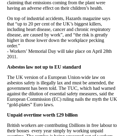
claiming that emissions coming from the plant were
having an adverse effect on their children’s health.
On top of industrial accidents, Hazards magazine says
that “up to 20 per cent of the UK’s biggest killers,
including heart disease, cancer and chronic respiratory
disease, are caused by work”, and “the risk is greatly
higher in those lower down the workplace pecking
order.”
- Workers’ Memorial Day will take place on April 28th
2011.
Asbestos law not up to EU standard
The UK version of a European Union-wide law on
asbestos safety is illegally lax and must be amended, the
government has been told. The TUC, which had warned
against the dilution of essential safety measures, said the
European Commission (EC) ruling nails the myth the UK
“gold-plates” Euro laws.
Unpaid overtime worth £29 billion
British workers are contributing £billions in free labour to
their bosses every year simply by working unpaid