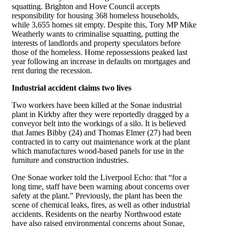
squatting. Brighton and Hove Council accepts
responsibility for housing 368 homeless households,
while 3,655 homes sit empty. Despite this, Tory MP Mike
Weatherly wants to criminalise squatting, putting the
interests of landlords and property speculators before
those of the homeless. Home repossessions peaked last
year following an increase in defaults on mortgages and
rent during the recession.
Industrial accident claims two lives
Two workers have been killed at the Sonae industrial
plant in Kirkby after they were reportedly dragged by a
conveyor belt into the workings of a silo. It is believed
that James Bibby (24) and Thomas Elmer (27) had been
contracted in to carry out maintenance work at the plant
which manufactures wood-based panels for use in the
furniture and construction industries.
One Sonae worker told the Liverpool Echo: that “for a
long time, staff have been warning about concerns over
safety at the plant.” Previously, the plant has been the
scene of chemical leaks, fires, as well as other industrial
accidents. Residents on the nearby Northwood estate
have also raised environmental concerns about Sonae,