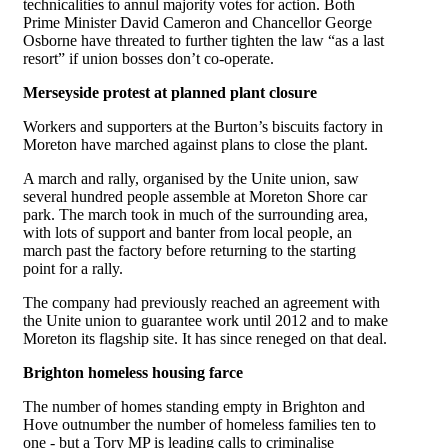
technicalities to annul majority votes for action. Both
Prime Minister David Cameron and Chancellor George
Osborne have threated to further tighten the law “as a last
resort” if union bosses don’t co-operate.
Merseyside protest at planned plant closure
Workers and supporters at the Burton’s biscuits factory in
Moreton have marched against plans to close the plant.
A march and rally, organised by the Unite union, saw
several hundred people assemble at Moreton Shore car
park. The march took in much of the surrounding area,
with lots of support and banter from local people, an
march past the factory before returning to the starting
point for a rally.
The company had previously reached an agreement with
the Unite union to guarantee work until 2012 and to make
Moreton its flagship site. It has since reneged on that deal.
Brighton homeless housing farce
The number of homes standing empty in Brighton and
Hove outnumber the number of homeless families ten to
one - but a Tory MP is leading calls to criminalise