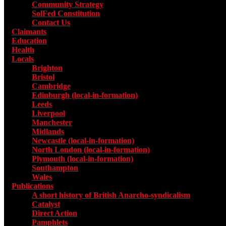
Community Strategy
SolFed Constitution
Contact Us
Claimants
Education
Health
Locals
Toggle submenu for Locals
Brighton
Bristol
Cambridge
Edinburgh (local-in-formation)
Leeds
Liverpool
Manchester
Midlands
Newcastle (local-in-formation)
North London (local-in-formation)
Plymouth (local-in-formation)
Southampton
Wales
Publications
Toggle submenu for Publications
A short history of British Anarcho-syndicalism
Catalyst
Direct Action
Pamphlets