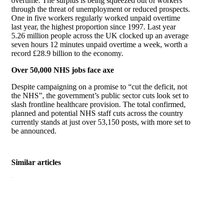
overtime. The surplus is being squeezed out of workers
through the threat of unemployment or reduced prospects.
One in five workers regularly worked unpaid overtime
last year, the highest proportion since 1997. Last year
5.26 million people across the UK clocked up an average
seven hours 12 minutes unpaid overtime a week, worth a
record £28.9 billion to the economy.
Over 50,000 NHS jobs face axe
Despite campaigning on a promise to “cut the deficit, not
the NHS”, the government’s public sector cuts look set to
slash frontline healthcare provision. The total confirmed,
planned and potential NHS staff cuts across the country
currently stands at just over 53,150 posts, with more set to
be announced.
Similar articles