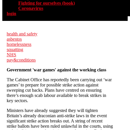
Fighting for ourselves (book)
Coronavirus
login
health and safety
asbestos
homelessness
squatting
NHS
pay&conditions
Government 'war games' against the working class
The Cabinet Office has reportedly been carrying out ‘war
games’ to prepare for possible strike action against
sweeping cut backs. Plans have centred on ensuring
there’s enough scab labour available to break strikes in
key sectors.
Ministers have already suggested they will tighten
Britain’s already draconian anti-strike laws in the event
significant strike action breaks out. A string of recent
strike ballots have been ruled unlawful in the courts, using