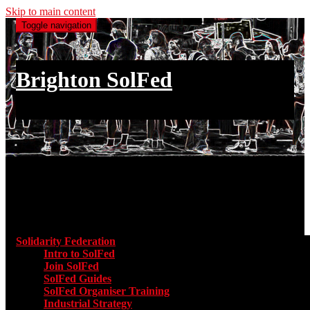
Skip to main content
Toggle navigation
Brighton SolFed
an injury to one is an injury to all
Main menu
Solidarity Federation
Toggle submenu for Solidarity Federatio
Intro to SolFed
Join SolFed
SolFed Guides
SolFed Organiser Training
Industrial Strategy