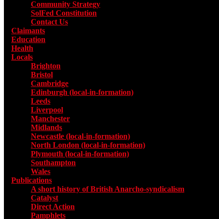
Community Strategy
SolFed Constitution
Contact Us
Claimants
Education
Health
Locals
Toggle submenu for Locals
Brighton
Bristol
Cambridge
Edinburgh (local-in-formation)
Leeds
Liverpool
Manchester
Midlands
Newcastle (local-in-formation)
North London (local-in-formation)
Plymouth (local-in-formation)
Southampton
Wales
Publications
Toggle submenu for Publications
A short history of British Anarcho-syndicalism
Catalyst
Direct Action
Pamphlets