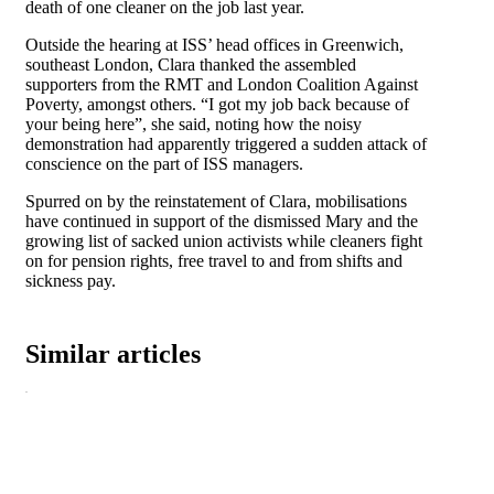
death of one cleaner on the job last year.
Outside the hearing at ISS’ head offices in Greenwich,
southeast London, Clara thanked the assembled
supporters from the RMT and London Coalition Against
Poverty, amongst others. “I got my job back because of
your being here”, she said, noting how the noisy
demonstration had apparently triggered a sudden attack of
conscience on the part of ISS managers.
Spurred on by the reinstatement of Clara, mobilisations
have continued in support of the dismissed Mary and the
growing list of sacked union activists while cleaners fight
on for pension rights, free travel to and from shifts and
sickness pay.
Similar articles