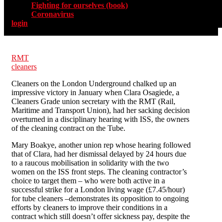
Fighting for ourselves (book)
Coronavirus
login
RMT
cleaners
Cleaners on the London Underground chalked up an
impressive victory in January when Clara Osagiede, a
Cleaners Grade union secretary with the RMT (Rail,
Maritime and Transport Union), had her sacking decision
overturned in a disciplinary hearing with ISS, the owners
of the cleaning contract on the Tube.
Mary Boakye, another union rep whose hearing followed
that of Clara, had her dismissal delayed by 24 hours due
to a raucous mobilisation in solidarity with the two
women on the ISS front steps. The cleaning contractor’s
choice to target them – who were both active in a
successful strike for a London living wage (£7.45/hour)
for tube cleaners –demonstrates its opposition to ongoing
efforts by cleaners to improve their conditions in a
contract which still doesn’t offer sickness pay, despite the