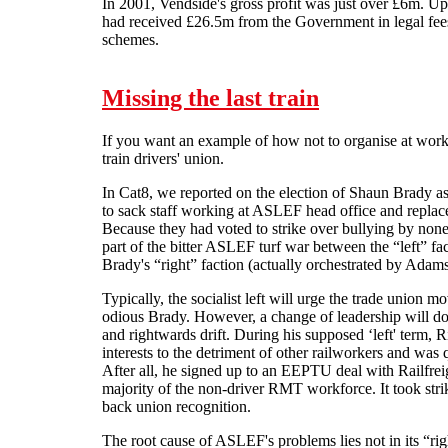
In 2001, Vendside's gross profit was just over £6m. 
had received £26.5m from the Government in legal fees
schemes.
Missing the last train
If you want an example of how not to organise at work
train drivers' union.
In Cat8, we reported on the election of Shaun Brady as
to sack staff working at ASLEF head office and repla
Because they had voted to strike over bullying by none 
part of the bitter ASLEF turf war between the “left” fa
Brady's “right” faction (actually orchestrated by Adams
Typically, the socialist left will urge the trade union m
odious Brady. However, a change of leadership will do 
and rightwards drift. During his supposed ‘left' term, R
interests to the detriment of other railworkers and wa
After all, he signed up to an EEPTU deal with Railfreig
majority of the non-driver RMT workforce. It took st
back union recognition.
The root cause of ASLEF's problems lies not in its “righ