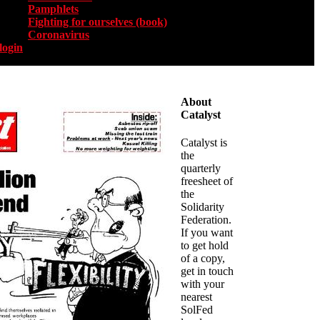
Pamphlets
Fighting for ourselves (book)
Coronavirus
login
About
Catalyst
Catalyst is
the
quarterly
freesheet of
the
Solidarity
Federation.
If you want
to get hold
of a copy,
get in touch
with your
nearest
SolFed