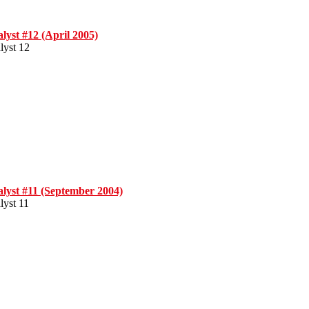
lyst #12 (April 2005)
lyst 12
lyst #11 (September 2004)
lyst 11