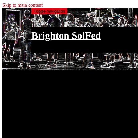
Skip to main content
Toggle navigation
Brighton SolFed
an injury to one is an injury to all