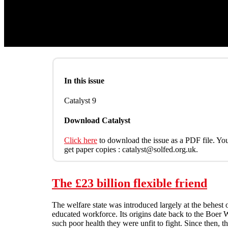
In this issue
Catalyst 9
Download Catalyst
Click here
to download the issue as a PDF file. You
get paper copies : catalyst@solfed.org.uk.
The £23 billion flexible friend
The welfare state was introduced largely at the behest 
educated workforce. Its origins date back to the Boer 
such poor health they were unfit to fight. Since then, 