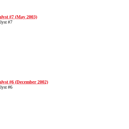
alyst #7 (May 2003)
lyst #7
alyst #6 (December 2002)
lyst #6