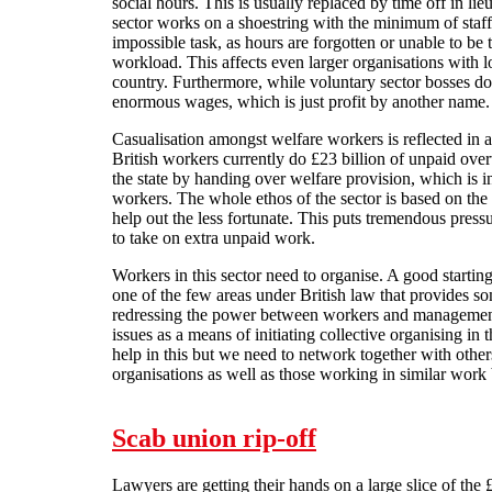
social hours. This is usually replaced by time off in l
sector works on a shoestring with the minimum of staf
impossible task, as hours are forgotten or unable to be 
workload. This affects even larger organisations with lo
country. Furthermore, while voluntary sector bosses don
enormous wages, which is just profit by another name.
Casualisation amongst welfare workers is reflected in
British workers currently do £23 billion of unpaid ove
the state by handing over welfare provision, which is i
workers. The whole ethos of the sector is based on the id
help out the less fortunate. This puts tremendous press
to take on extra unpaid work.
Workers in this sector need to organise. A good starting
one of the few areas under British law that provides som
redressing the power between workers and managemen
issues as a means of initiating collective organising in
help in this but we need to network together with oth
organisations as well as those working in similar work 
Scab union rip-off
Lawyers are getting their hands on a large slice of the £