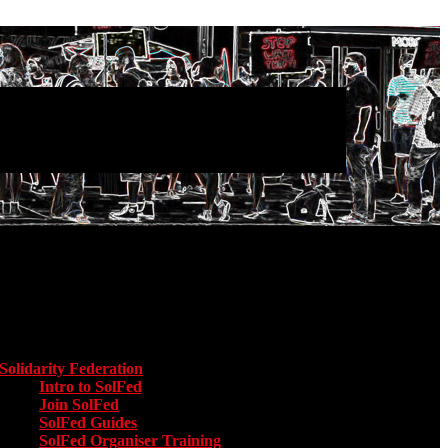
Main menu
Solidarity Federation
Toggle submenu for Solidarity Federation
Intro to SolFed
Join SolFed
SolFed Guides
SolFed Organiser Training