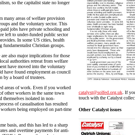
lism, so the capitalist state no longer
om many areas of welfare provision
groups and the voluntary sector. This
paid jobs have private schooling and
e left to under-funded public sector
rovides. In some US cities, health
g fundamentalist Christian groups.
 are also major implications for those
cal authorities retreat from welfare
ent have moved into the voluntary
uld have found employment as council
 by a board of trustees.
ed areas of work. Even if you worked
catalyst@solfed.org.uk
. If yo
 of other workers in the same town
touch with the Catalyst collec
d themselves isolated in non-
ocess of casualisation has resulted
y workers being employed on part-time
Other Catalyst issues
me basis, and this has led to a sharp
ates and overtime payments for anti-