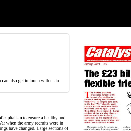
 can also get in touch with us to
of capitalism to ensure a healthy and
War when the army recruits were in
things have changed. Large sections of