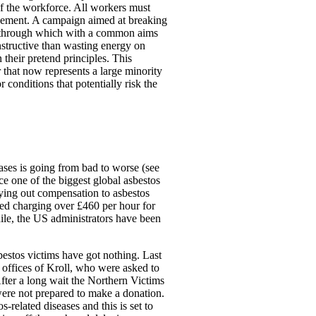
 of the workforce. All workers must
agement. A campaign aimed at breaking
 through which with a common aims
tructive than wasting energy on
their pretend principles. This
 that now represents a large minority
 conditions that potentially risk the
eases is going from bad to worse (see
e one of the biggest global asbestos
aying out compensation to asbestos
ted charging over £460 per hour for
while, the US administrators have been
bestos victims have got nothing. Last
 offices of Kroll, who were asked to
 After a long wait the Northern Victims
ere not prepared to make a donation.
-related diseases and this is set to