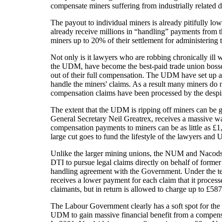
compensate miners suffering from industrially related d
The payout to individual miners is already pitifully lo
already receive millions in “handling” payments from t
miners up to 20% of their settlement for administering 
Not only is it lawyers who are robbing chronically ill 
the UDM, have become the best-paid trade union bosses
out of their full compensation. The UDM have set up a
handle the miners' claims. As a result many miners do no
compensation claims have been processed by the des
The extent that the UDM is ripping off miners can be 
General Secretary Neil Greatrex, receives a massive w
compensation payments to miners can be as little as £1
large cut goes to fund the lifestyle of the lawyers and 
Unlike the larger mining unions, the NUM and Nacod
DTI to pursue legal claims directly on behalf of forme
handling agreement with the Government. Under the te
receives a lower payment for each claim that it processe
claimants, but in return is allowed to charge up to £587
The Labour Government clearly has a soft spot for the
UDM to gain massive financial benefit from a compens