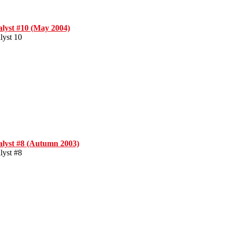
alyst #10 (May 2004)
lyst 10
alyst #8 (Autumn 2003)
lyst #8