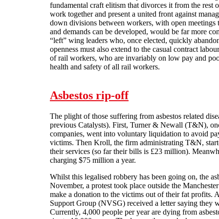
fundamental craft elitism that divorces it from the rest
work together and present a united front against man
down divisions between workers, with open meetings
and demands can be developed, would be far more cons
“left” wing leaders who, once elected, quickly abandon 
openness must also extend to the casual contract labour
of rail workers, who are invariably on low pay and poor
health and safety of all rail workers.
Asbestos rip-off
The plight of those suffering from asbestos related dis
previous Catalysts). First, Turner & Newall (T&N), onc
companies, went into voluntary liquidation to avoid p
victims. Then Kroll, the firm administrating T&N, star
their services (so far their bills is £23 million). Mean
charging $75 million a year.
Whilst this legalised robbery has been going on, the as
November, a protest took place outside the Manchester
make a donation to the victims out of their fat profits.
Support Group (NVSG) received a letter saying they w
Currently, 4,000 people per year are dying from asbestos