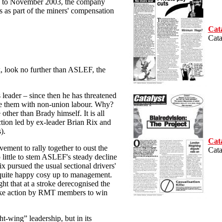
Up to November 2003, the company
 as part of the miners' compensation
Cat
Cata
, look no further than ASLEF, the
 leader – since then he has threatened
ce them with non-union labour. Why?
other than Brady himself. It is all
ction led by ex-leader Brian Rix and
).
Cat
ovement to rally together to oust the
Cata
little to stem ASLEF's steady decline
ix pursued the usual sectional drivers'
s quite happy cosy up to management.
ht that at a stroke derecognised the
rike action by RMT members to win
t-wing” leadership, but in its