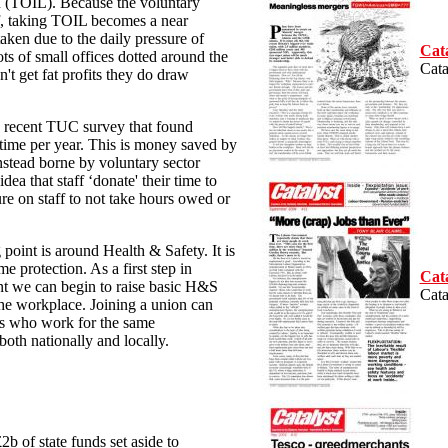
ieu (TOIL). Because the voluntary
f, taking TOIL becomes a near
taken due to the daily pressure of
Cata
ts of small offices dotted around the
Cata
't get fat profits they do draw
 a recent TUC survey that found
rtime per year. This is money saved by
nstead borne by voluntary sector
ea that staff ‘donate' their time to
ure on staff to not take hours owed or
 point is around Health & Safety. It is
e protection. As a first step in
Cata
t we can begin to raise basic H&S
Cata
 the workplace. Joining a union can
ers who work for the same
both nationally and locally.
2b of state funds set aside to