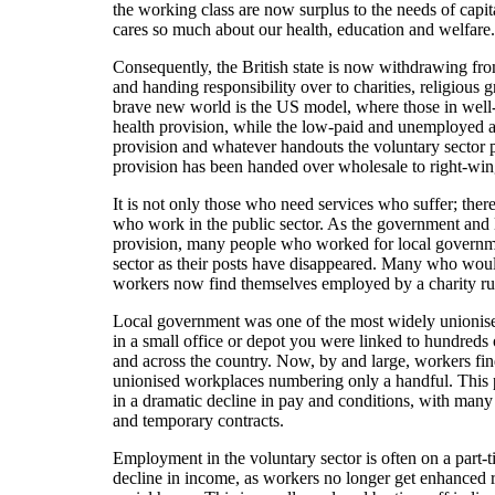
the working class are now surplus to the needs of capita
cares so much about our health, education and welfare.
Consequently, the British state is now withdrawing fr
and handing responsibility over to charities, religious 
brave new world is the US model, where those in well-
health provision, while the low-paid and unemployed ar
provision and whatever handouts the voluntary sector p
provision has been handed over wholesale to right-win
It is not only those who need services who suffer; there
who work in the public sector. As the government and lo
provision, many people who worked for local governm
sector as their posts have disappeared. Many who wo
workers now find themselves employed by a charity run
Local government was one of the most widely unionis
in a small office or depot you were linked to hundreds
and across the country. Now, by and large, workers fin
unionised workplaces numbering only a handful. This pr
in a dramatic decline in pay and conditions, with man
and temporary contracts.
Employment in the voluntary sector is often on a part-ti
decline in income, as workers no longer get enhanced r