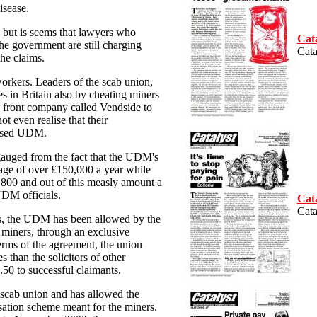
isease.
w but is seems that lawyers who
Cat
he government are still charging
Cata
the claims.
workers. Leaders of the scab union,
 in Britain also by cheating miners
 front company called Vendside to
t even realise that their
pised UDM.
gauged from the fact that the UDM's
age of over £150,000 a year while
,800 and out of this measly amount a
UDM officials.
Cat
Cata
s, the UDM has been allowed by the
r miners, through an exclusive
rms of the agreement, the union
s than the solicitors of other
.50 to successful claimants.
 scab union and has allowed the
ation scheme meant for the miners.