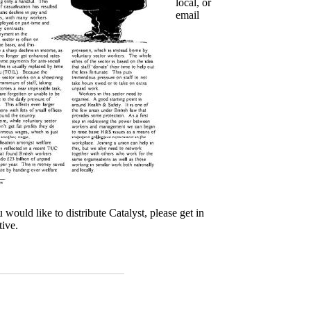
local, or
email
u would like to distribute Catalyst, please get in
tive.