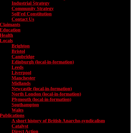
Industrial Strategy
Community Strategy
SolFed Constitution
Contact Us
Claimants
Education
Health
Locals
Toggle submenu for Locals
Brighton
Bristol
Cambridge
Edinburgh (local-in-formation)
Leeds
Liverpool
Manchester
Midlands
Newcastle (local-in-formation)
North London (local-in-formation)
Plymouth (local-in-formation)
Southampton
Wales
Publications
Toggle submenu for Publications
A short history of British Anarcho-syndicalism
Catalyst
Direct Action