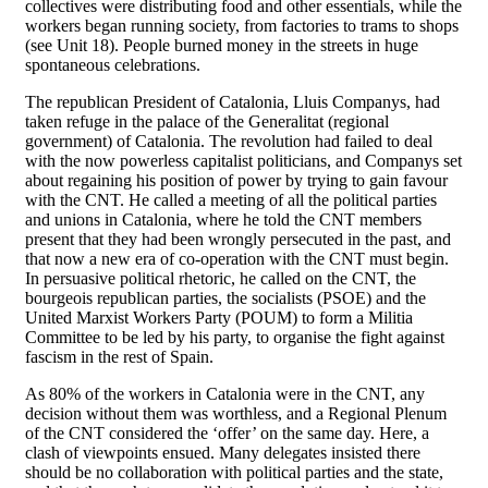
collectives were distributing food and other essentials, while the
workers began running society, from factories to trams to shops
(see Unit 18). People burned money in the streets in huge
spontaneous celebrations.
The republican President of Catalonia, Lluis Companys, had
taken refuge in the palace of the Generalitat (regional
government) of Catalonia. The revolution had failed to deal
with the now powerless capitalist politicians, and Companys set
about regaining his position of power by trying to gain favour
with the CNT. He called a meeting of all the political parties
and unions in Catalonia, where he told the CNT members
present that they had been wrongly persecuted in the past, and
that now a new era of co-operation with the CNT must begin.
In persuasive political rhetoric, he called on the CNT, the
bourgeois republican parties, the socialists (PSOE) and the
United Marxist Workers Party (POUM) to form a Militia
Committee to be led by his party, to organise the fight against
fascism in the rest of Spain.
As 80% of the workers in Catalonia were in the CNT, any
decision without them was worthless, and a Regional Plenum
of the CNT considered the ‘offer’ on the same day. Here, a
clash of viewpoints ensued. Many delegates insisted there
should be no collaboration with political parties and the state,