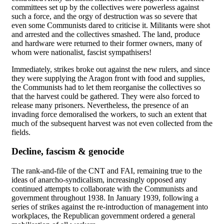
committees set up by the collectives were powerless against
such a force, and the orgy of destruction was so severe that
even some Communists dared to criticise it. Militants were shot
and arrested and the collectives smashed. The land, produce
and hardware were returned to their former owners, many of
whom were nationalist, fascist sympathisers!
Immediately, strikes broke out against the new rulers, and since
they were supplying the Aragon front with food and supplies,
the Communists had to let them reorganise the collectives so
that the harvest could be gathered. They were also forced to
release many prisoners. Nevertheless, the presence of an
invading force demoralised the workers, to such an extent that
much of the subsequent harvest was not even collected from the
fields.
Decline, fascism & genocide
The rank-and-file of the CNT and FAI, remaining true to the
ideas of anarcho-syndicalism, increasingly opposed any
continued attempts to collaborate with the Communists and
government throughout 1938. In January 1939, following a
series of strikes against the re-introduction of management into
workplaces, the Republican government ordered a general