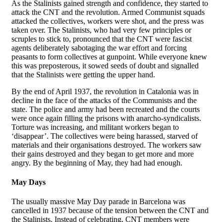
As the Stalinists gained strength and confidence, they started to
attack the CNT and the revolution. Armed Communist squads
attacked the collectives, workers were shot, and the press was
taken over. The Stalinists, who had very few principles or
scruples to stick to, pronounced that the CNT were fascist
agents deliberately sabotaging the war effort and forcing
peasants to form collectives at gunpoint. While everyone knew
this was preposterous, it sowed seeds of doubt and signalled
that the Stalinists were getting the upper hand.
By the end of April 1937, the revolution in Catalonia was in
decline in the face of the attacks of the Communists and the
state. The police and army had been recreated and the courts
were once again filling the prisons with anarcho-syndicalists.
Torture was increasing, and militant workers began to
‘disappear’. The collectives were being harassed, starved of
materials and their organisations destroyed. The workers saw
their gains destroyed and they began to get more and more
angry. By the beginning of May, they had had enough.
May Days
The usually massive May Day parade in Barcelona was
cancelled in 1937 because of the tension between the CNT and
the Stalinists. Instead of celebrating, CNT members were