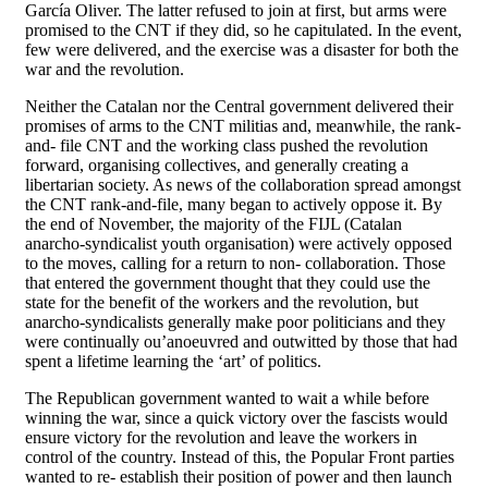
García Oliver. The latter refused to join at first, but arms were
promised to the CNT if they did, so he capitulated. In the event,
few were delivered, and the exercise was a disaster for both the
war and the revolution.
Neither the Catalan nor the Central government delivered their
promises of arms to the CNT militias and, meanwhile, the rank-
and- file CNT and the working class pushed the revolution
forward, organising collectives, and generally creating a
libertarian society. As news of the collaboration spread amongst
the CNT rank-and-file, many began to actively oppose it. By
the end of November, the majority of the FIJL (Catalan
anarcho-syndicalist youth organisation) were actively opposed
to the moves, calling for a return to non- collaboration. Those
that entered the government thought that they could use the
state for the benefit of the workers and the revolution, but
anarcho-syndicalists generally make poor politicians and they
were continually ou’anoeuvred and outwitted by those that had
spent a lifetime learning the ‘art’ of politics.
The Republican government wanted to wait a while before
winning the war, since a quick victory over the fascists would
ensure victory for the revolution and leave the workers in
control of the country. Instead of this, the Popular Front parties
wanted to re- establish their position of power and then launch