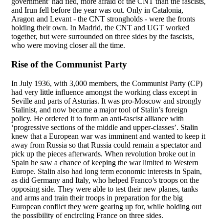
government’ had fled, more afraid of the CNT than the fascists,
and Irun fell before the year was out. Only in Catalonia,
Aragon and Levant - the CNT strongholds - were the fronts
holding their own. In Madrid, the CNT and UGT worked
together, but were surrounded on three sides by the fascists,
who were moving closer all the time.
Rise of the Communist Party
In July 1936, with 3,000 members, the Communist Party (CP)
had very little influence amongst the working class except in
Seville and parts of Asturias. It was pro-Moscow and strongly
Stalinist, and now became a major tool of Stalin’s foreign
policy. He ordered it to form an anti-fascist alliance with
‘progressive sections of the middle and upper-classes’. Stalin
knew that a European war was imminent and wanted to keep it
away from Russia so that Russia could remain a spectator and
pick up the pieces afterwards. When revolution broke out in
Spain he saw a chance of keeping the war limited to Western
Europe. Stalin also had long term economic interests in Spain,
as did Germany and Italy, who helped Franco’s troops on the
opposing side. They were able to test their new planes, tanks
and arms and train their troops in preparation for the big
European conflict they were gearing up for, while holding out
the possibility of encircling France on three sides.