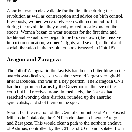
crime’.
Abortion was made available for the first time during the
revolution as well as contraception and advice on birth control.
Previously, women were rarely seen with men in public but
during the revolution they openly mixed in cafes and on the
streets. Women began to wear trousers for the first time and
traditional sexual roles began to be broken down (the massive
impact on education, women’s rights, and sexual, cultural and
social liberation in the revolution are discussed in Unit 16).
Aragon and Zaragoza
The fall of Zaragoza to the fascists had been a bitter blow to the
anarcho-syndicalists, as it was their second largest stronghold
after Barcelona, and was in a key position. The Zaragoza CNT
had been promised arms by the Governor on the eve of the
coup but had received none. Immediately, the fascists had
searched working class districts, rounded up the anarcho-
syndicalists, and shot them on the spot.
Soon after the creation of the Central Committee of Anti-Fascist
Militias in Catalonia, the CNT made plans to liberate Aragon
and Zaragoza. This would clear a path to the northern enclave
of Asturias, controlled by the CNT and UGT and isolated from