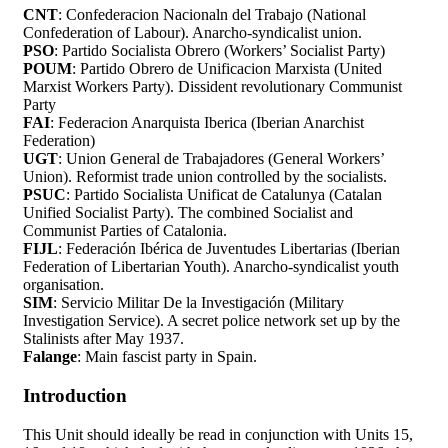
CNT
: Confederacion Nacionaln del Trabajo (National
Confederation of Labour). Anarcho-syndicalist union.
PSO
: Partido Socialista Obrero (Workers’ Socialist Party)
POUM
: Partido Obrero de Unificacion Marxista (United
Marxist Workers Party). Dissident revolutionary Communist
Party
FAI
: Federacion Anarquista Iberica (Iberian Anarchist
Federation)
UGT
: Union General de Trabajadores (General Workers’
Union). Reformist trade union controlled by the socialists.
PSUC
: Partido Socialista Unificat de Catalunya (Catalan
Unified Socialist Party). The combined Socialist and
Communist Parties of Catalonia.
FIJL
: Federación Ibérica de Juventudes Libertarias (Iberian
Federation of Libertarian Youth). Anarcho-syndicalist youth
organisation.
SIM
: Servicio Militar De la Investigación (Military
Investigation Service). A secret police network set up by the
Stalinists after May 1937.
Falange
: Main fascist party in Spain.
Introduction
This Unit should ideally be read in conjunction with Units 15,