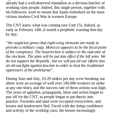
already had a well-deserved reputation as a devious butcher of
working class people. Indeed, this single person, together with
his followers, were to ensure that Spain embarked on the most
vicious modern Civil War in western Europe.
The CNT knew what was coming (see Unit 15). Indeed, as
early as February 14th ,it issued a prophetic warning that day
by day;
“the suspicion grows that right-wing elements are ready to
provoke a military coup. Morocco appears to be the focal point
of the conspiracy. The insurrection is subject to the outcome of
the elections. The plan will be put into effect if the left wins. We
do not support the Republic, but we will put all our efforts into
an all-out fight against fascism in order to beat the traditional
oppressors of the proletariat”.
During June and July, 10-20 strikes per day were breaking out
(there were an average of well over 100,000 workers on strike
at any one time), and the success rate of these actions was high.
The years of agitation, propaganda, ideas and action began to
pay off for the CNT, as people began to put theory into
practice. Factories and land were occupied everywhere, and
bosses and landowners fled. Faced with the rising confidence
and activity of the working class, the bosses increasingly