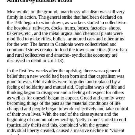
Meanwhile, on the ground, anarcho-syndicalism was still very
firmly in action. The general strike that had been declared on
the 19th began to wind down, as workers started to collectivise
the hospitals, railways, docks, trams, buses, factories, shops,
bakeries, etc., and the metallurgical and chemical plants were
modified to make rifles, bullets, armoured cars and other arms
for the war. The farms in Catalonia were collectivised and
communal stores created to feed the towns and cities (the urban
and rural collectives and anarcho- syndicalist economy are
discussed in detail in Unit 18).
In the first few weeks after the uprising, there was a general
belief that a new world had been born and that capitalism was
gone forever. Old rivalries were forgotten and replaced by a
feeling of solidarity and mutual aid. Capitalist ways of life and
thinking began to disappear and a feeling of respect for others
as well as for oneself began to appear. Greed and enmity were
becoming things of the past as the material conditions of life
changed and people began to work collectively and take control
of their own lives. With the end of the class system and the
beginning of communal ownership, ‘petty crime’ started to end
(particularly theft) and this, combined with the greater
individual liberty created, caused a massive decline in ‘violent