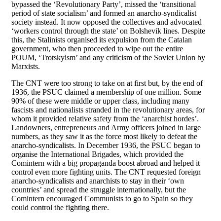
bypassed the ‘Revolutionary Party’, missed the ‘transitional
period of state socialism’ and formed an anarcho-syndicalist
society instead. It now opposed the collectives and advocated
‘workers control through the state’ on Bolshevik lines. Despite
this, the Stalinists organised its expulsion from the Catalan
government, who then proceeded to wipe out the entire
POUM, ‘Trotskyism’ and any criticism of the Soviet Union by
Marxists.
The CNT were too strong to take on at first but, by the end of
1936, the PSUC claimed a membership of one million. Some
90% of these were middle or upper class, including many
fascists and nationalists stranded in the revolutionary areas, for
whom it provided relative safety from the ‘anarchist hordes’.
Landowners, entrepreneurs and Army officers joined in large
numbers, as they saw it as the force most likely to defeat the
anarcho-syndicalists. In December 1936, the PSUC began to
organise the International Brigades, which provided the
Comintern with a big propaganda boost abroad and helped it
control even more fighting units. The CNT requested foreign
anarcho-syndicalists and anarchists to stay in their ‘own
countries’ and spread the struggle internationally, but the
Comintern encouraged Communists to go to Spain so they
could control the fighting there.