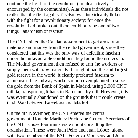
continue the fight for the revolution (an idea actively
encouraged by the communists). Alas these individuals did not
realise that the fight against fascism was inextricably linked
with the fight for a revolutionary society; for once the
revolution had broken out, there could only be one of two
things - anarchism or fascism.
The CNT joined the Catalan government to get arms, raw
materials and money from the central government, since they
considered that this was the only way of defeating fascism
under the unfavourable conditions they found themselves in.
The Madrid government then refused to arm the workers or
supply them with raw materials. Though it had the 2nd largest
gold reserve in the world, it clearly preferred fascism to
anarchism. The railway workers union even planned to seize
the gold from the Bank of Spain in Madrid, using 3,000 CNT
militia, transporting it back to Barcelona by rail. However, this
was eventually abandoned on the grounds that it could create
Civil War between Barcelona and Madrid.
On the 4th November, the CNT entered the central
government. Horacio Martinez Prieto -the General Secretary of
the CNT - chose four ministers without consulting the
organisation. These were Juan Peiró and Juan López, along
with two members of the FAI - Federica Montseny and Juan