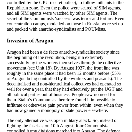
controlled by the GPU (secret police), to follow militants in the
Republican zone. Even the police were scared of SIM agents,
and all SIM agents were watched by other SIM agents. The
secret of the Communists ‘success’ was terror and torture. Even
concentration camps, modelled on those in Russia, were set up
and packed with anarcho-syndicalists and POUMists.
Invasion of Aragon
Aragon had been a de facto anarcho-syndicalist society since
the beginning of the revolution, being run extremely
successfully by the workers themselves through the collective
movement (see Unit 18). By August 1937, the front line was
roughly in the same place it had been 12 months before (55%
of Aragon being controlled by the workers and peasants). The
decentralised and non-hierarchical collectives had operated so
well for over a year, that they had effectively put the UGT and
all political parties out of business. People saw no need for
them. Stalin’s Communists therefore found it impossible to
infiltrate or otherwise gain power from within, even when they
had now gained a monopoly of state power elsewhere.
The only alternative was open military attack. So, instead of
fighting the fascists, on 10th August, four Communist-
controlled Army divisions marched into Aragon. The defence