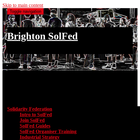
Skip to main content
Toggle navigation
Brighton SolFed
an injury to one is an injury to all
Main menu
Solidarity Federation
Toggle submenu for Solidarity Federatio
Intro to SolFed
Join SolFed
SolFed Guides
SolFed Organiser Training
Industrial Strategy