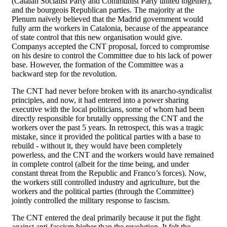
(Catalan Socialist Party and Communist Party united together),
and the bourgeois Republican parties. The majority at the
Plenum naïvely believed that the Madrid government would
fully arm the workers in Catalonia, because of the appearance
of state control that this new organisation would give.
Companys accepted the CNT proposal, forced to compromise
on his desire to control the Committee due to his lack of power
base. However, the formation of the Committee was a
backward step for the revolution.
The CNT had never before broken with its anarcho-syndicalist
principles, and now, it had entered into a power sharing
executive with the local politicians, some of whom had been
directly responsible for brutally oppressing the CNT and the
workers over the past 5 years. In retrospect, this was a tragic
mistake, since it provided the political parties with a base to
rebuild - without it, they would have been completely
powerless, and the CNT and the workers would have remained
in complete control (albeit for the time being, and under
constant threat from the Republic and Franco’s forces). Now,
the workers still controlled industry and agriculture, but the
workers and the political parties (through the Committee)
jointly controlled the military response to fascism.
The CNT entered the deal primarily because it put the fight
against anti-fascism higher than the revolution. It felt the