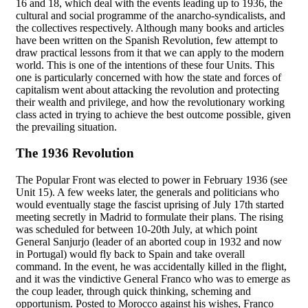
16 and 18, which deal with the events leading up to 1936, the
cultural and social programme of the anarcho-syndicalists, and
the collectives respectively. Although many books and articles
have been written on the Spanish Revolution, few attempt to
draw practical lessons from it that we can apply to the modern
world. This is one of the intentions of these four Units. This
one is particularly concerned with how the state and forces of
capitalism went about attacking the revolution and protecting
their wealth and privilege, and how the revolutionary working
class acted in trying to achieve the best outcome possible, given
the prevailing situation.
The 1936 Revolution
The Popular Front was elected to power in February 1936 (see
Unit 15). A few weeks later, the generals and politicians who
would eventually stage the fascist uprising of July 17th started
meeting secretly in Madrid to formulate their plans. The rising
was scheduled for between 10-20th July, at which point
General Sanjurjo (leader of an aborted coup in 1932 and now
in Portugal) would fly back to Spain and take overall
command. In the event, he was accidentally killed in the flight,
and it was the vindictive General Franco who was to emerge as
the coup leader, through quick thinking, scheming and
opportunism. Posted to Morocco against his wishes, Franco