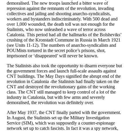
demoralised. The new troops launched a bitter wave of
repression against the remnants of the revolution, invading
collectives and jailing and shooting anarcho-syndicalists,
workers and bystanders indiscriminately. With 500 dead and
over 1,000 wounded, the death toll was not enough for the
Stalinists, who now unleashed a wave of terror across
Catalonia. This period had all the hallmarks of the Bolsheviks’
crushing of the Kronstadt Commune in Russia in March 1921
(see Units 11-12). The numbers of anarcho-syndicalists and
POUMists tortured in the secret police’s prisons, shot,
imprisoned or ‘disappeared’ will never be known.
The Stalinists also took the opportunity to disarm everyone but
the government forces and launch full-scale assaults against
CNT buildings. The May Days signified the abrupt end of the
revolution in Catalonia -the Stalinists had finally taken on the
CNT and destroyed the revolutionary gains of the working
class. The CNT still managed to keep control of a lot of the
industry in Catalonia, but with few arms and severely
demoralised, the revolution was definitely over.
After May 1937, the CNT finally parted with the government.
In August, the Stalinists set up the Military Investigation
Service (SIM), which was supposedly a counter-espionage
network set up to catch fascists. In fact it was a spy network,