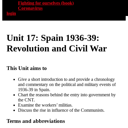
Fighting for ourselves (book)
Coronavirus
login
Unit 17: Spain 1936-39:
Revolution and Civil War
This Unit aims to
Give a short introduction to and provide a chronology
and commentary on the political and military events of
1936-39 in Spain.
Chart the reasons behind the entry into government by
the CNT.
Examine the workers’ militias.
Discuss the rise in influence of the Communists.
Terms and abbreviations