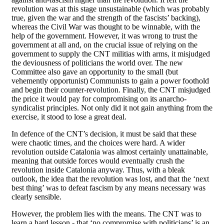
revolution was at this stage unsustainable (which was probably
true, given the war and the strength of the fascists’ backing),
whereas the Civil War was thought to be winnable, with the
help of the government. However, it was wrong to trust the
government at all and, on the crucial issue of relying on the
government to supply the CNT militias with arms, it misjudged
the deviousness of politicians the world over. The new
Committee also gave an opportunity to the small (but
vehemently opportunist) Communists to gain a power foothold
and begin their counter-revolution. Finally, the CNT misjudged
the price it would pay for compromising on its anarcho-
syndicalist principles. Not only did it not gain anything from the
exercise, it stood to lose a great deal.
In defence of the CNT’s decision, it must be said that these
were chaotic times, and the choices were hard. A wider
revolution outside Catalonia was almost certainly unattainable,
meaning that outside forces would eventually crush the
revolution inside Catalonia anyway. Thus, with a bleak
outlook, the idea that the revolution was lost, and that the ‘next
best thing’ was to defeat fascism by any means necessary was
clearly sensible.
However, the problem lies with the means. The CNT was to
learn a hard lesson - that ‘no compromise with politicians’ is an