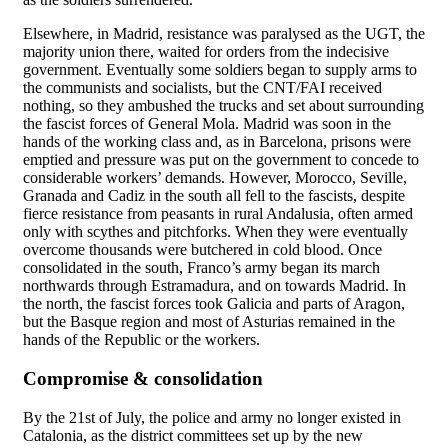
Elsewhere, in Madrid, resistance was paralysed as the UGT, the
majority union there, waited for orders from the indecisive
government. Eventually some soldiers began to supply arms to
the communists and socialists, but the CNT/FAI received
nothing, so they ambushed the trucks and set about surrounding
the fascist forces of General Mola. Madrid was soon in the
hands of the working class and, as in Barcelona, prisons were
emptied and pressure was put on the government to concede to
considerable workers’ demands. However, Morocco, Seville,
Granada and Cadiz in the south all fell to the fascists, despite
fierce resistance from peasants in rural Andalusia, often armed
only with scythes and pitchforks. When they were eventually
overcome thousands were butchered in cold blood. Once
consolidated in the south, Franco’s army began its march
northwards through Estramadura, and on towards Madrid. In
the north, the fascist forces took Galicia and parts of Aragon,
but the Basque region and most of Asturias remained in the
hands of the Republic or the workers.
Compromise & consolidation
By the 21st of July, the police and army no longer existed in
Catalonia, as the district committees set up by the new