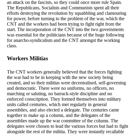
an attack on the fascists, so they could once more rule Spain.
The Republicans, Socialists and Communists spent all their
efforts destroying the revolution by squabbling and clamouring
for power, before turning to the problem of the war, which the
CNT and the workers had been trying to fight right from the
start. The incorporation of the CNT into the two governments
was essential for the politicians because of the huge following
for anarcho-syndicalism and the CNT amongst the working
class.
Workers Militias
The CNT workers generally believed that the forces fighting
the war had to be in keeping with the new society being
created, and so their militias were decentralised, self-governing
and democratic. There were no uniforms, no officers, no
marching or saluting, no barrack-style discipline and no
enforced conscription. They formed themselves into military
units called centuries, which met regularly in general
assemblies, and also elected a delegate. The centuries came
together to make up a column, and the delegates of the
assemblies made up the war committee of the column. The
delegates were chosen to lead the various forces but had to fight
alongside the rest of the militia. They were instantly recallable