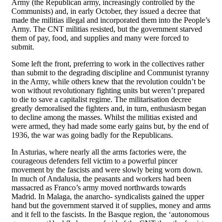
Army (the Republican army, increasingly controlled by the
Communists) and, in early October, they issued a decree that
made the militias illegal and incorporated them into the People’s
Army. The CNT militias resisted, but the government starved
them of pay, food, and supplies and many were forced to
submit.
Some left the front, preferring to work in the collectives rather
than submit to the degrading discipline and Communist tyranny
in the Army, while others knew that the revolution couldn’t be
won without revolutionary fighting units but weren’t prepared
to die to save a capitalist regime. The militarisation decree
greatly demoralised the fighters and, in turn, enthusiasm began
to decline among the masses. Whilst the militias existed and
were armed, they had made some early gains but, by the end of
1936, the war was going badly for the Republicans.
In Asturias, where nearly all the arms factories were, the
courageous defenders fell victim to a powerful pincer
movement by the fascists and were slowly being worn down.
In much of Andalusia, the peasants and workers had been
massacred as Franco’s army moved northwards towards
Madrid. In Malaga, the anarcho- syndicalists gained the upper
hand but the government starved it of supplies, money and arms
and it fell to the fascists. In the Basque region, the ‘autonomous