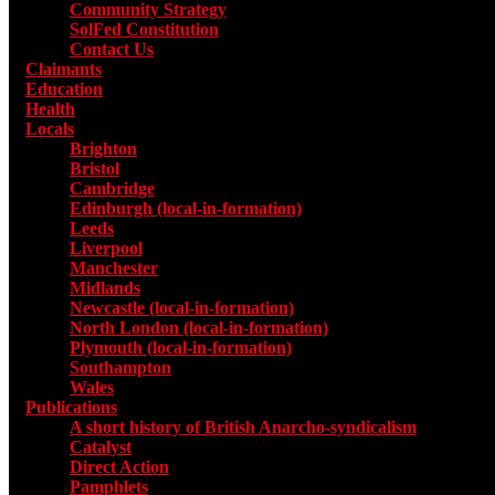
Community Strategy
SolFed Constitution
Contact Us
Claimants
Education
Health
Locals
Toggle submenu for Locals
Brighton
Bristol
Cambridge
Edinburgh (local-in-formation)
Leeds
Liverpool
Manchester
Midlands
Newcastle (local-in-formation)
North London (local-in-formation)
Plymouth (local-in-formation)
Southampton
Wales
Publications
Toggle submenu for Publications
A short history of British Anarcho-syndicalism
Catalyst
Direct Action
Pamphlets