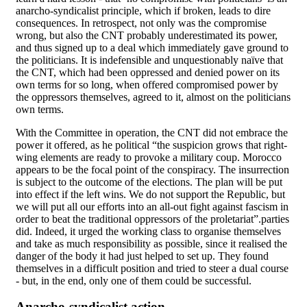
anarcho-syndicalist principle, which if broken, leads to dire
consequences. In retrospect, not only was the compromise
wrong, but also the CNT probably underestimated its power,
and thus signed up to a deal which immediately gave ground to
the politicians. It is indefensible and unquestionably naïve that
the CNT, which had been oppressed and denied power on its
own terms for so long, when offered compromised power by
the oppressors themselves, agreed to it, almost on the politicians
own terms.
With the Committee in operation, the CNT did not embrace the
power it offered, as he political “the suspicion grows that right-
wing elements are ready to provoke a military coup. Morocco
appears to be the focal point of the conspiracy. The insurrection
is subject to the outcome of the elections. The plan will be put
into effect if the left wins. We do not support the Republic, but
we will put all our efforts into an all-out fight against fascism in
order to beat the traditional oppressors of the proletariat”.parties
did. Indeed, it urged the working class to organise themselves
and take as much responsibility as possible, since it realised the
danger of the body it had just helped to set up. They found
themselves in a difficult position and tried to steer a dual course
- but, in the end, only one of them could be successful.
Anarcho-syndicalist action