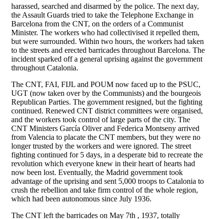
harassed, searched and disarmed by the police. The next day,
the Assault Guards tried to take the Telephone Exchange in
Barcelona from the CNT, on the orders of a Communist
Minister. The workers who had collectivised it repelled them,
but were surrounded. Within two hours, the workers had taken
to the streets and erected barricades throughout Barcelona. The
incident sparked off a general uprising against the government
throughout Catalonia.
The CNT, FAI, FIJL and POUM now faced up to the PSUC,
UGT (now taken over by the Communists) and the bourgeois
Republican Parties. The government resigned, but the fighting
continued. Renewed CNT district committees were organised,
and the workers took control of large parts of the city. The
CNT Ministers García Oliver and Federica Montseny arrived
from Valencia to placate the CNT members, but they were no
longer trusted by the workers and were ignored. The street
fighting continued for 5 days, in a desperate bid to recreate the
revolution which everyone knew in their heart of hearts had
now been lost. Eventually, the Madrid government took
advantage of the uprising and sent 5,000 troops to Catalonia to
crush the rebellion and take firm control of the whole region,
which had been autonomous since July 1936.
The CNT left the barricades on May 7th , 1937, totally