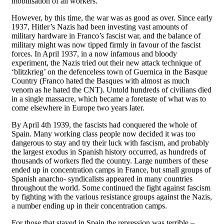
mobilisation of all workers.
However, by this time, the war was as good as over. Since early
1937, Hitler’s Nazis had been investing vast amounts of
military hardware in Franco’s fascist war, and the balance of
military might was now tipped firmly in favour of the fascist
forces. In April 1937, in a now infamous and bloody
experiment, the Nazis tried out their new attack technique of
‘blitzkrieg’ on the defenceless town of Guernica in the Basque
Country (Franco hated the Basques with almost as much
venom as he hated the CNT). Untold hundreds of civilians died
in a single massacre, which became a foretaste of what was to
come elsewhere in Europe two years later.
By April 4th 1939, the fascists had conquered the whole of
Spain. Many working class people now decided it was too
dangerous to stay and try their luck with fascism, and probably
the largest exodus in Spanish history occurred, as hundreds of
thousands of workers fled the country. Large numbers of these
ended up in concentration camps in France, but small groups of
Spanish anarcho- syndicalists appeared in many countries
throughout the world. Some continued the fight against fascism
by fighting with the various resistance groups against the Nazis,
a number ending up in their concentration camps.
For those that stayed in Spain the repression was terrible –