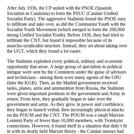
After July 1936, the CP united with the PSOE (Spanish
Socialists in Catalonia) to form the PSUC (Catalan Unified
Socialist Party). The aggressive Stalinists found the PSOE easy
to infiltrate and take over, as did the Communist Youth with the
Socialist Youth Movement (which merged to form the 200,000
strong Unified Socialist Youth). Before 1936, they had tried to
infiltrate the CNT, but found it impossible because of its
anarcho-syndicalist structure. Instead, they set about taking over
the UGT, which they found a lot easier.
The Stalinists exploited every political, military and economic
opportunity that arose. A large group of specialists in political
intrigue were sent by the Comintern under the guise of advisors
and technicians - among them were many agents of the GPU
(later the KGB). Then, as the Madrid government received
tanks, planes, arms and ammunition from Russia, the Stalinists
were given important positions in the government and Army in
return. From here, they gradually began to take over the
government and army. As they grew in power and confidence,
they began to launch verbal, then increasingly physical attacks
on the POUM and the CNT. The POUM was a small Marxist-
Leninist Party of fewer than 10,000 members, with Trotskyist
connections. However, it found itself in a situation that didn’t fit
in with its dearly held Marxist theory - the Catalan masses had