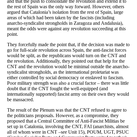
and that the push to consolidate the revolution and extend it to
the rest of Spain was the only way forward. However, others
argued that Catalonia’s isolation from the rest of Spain, large
areas of which had been taken by the fascists (including
anarcho-syndicalist strongholds in Zaragoza and Andalusia),
meant the odds were against any revolution succeeding at this
point.
They forcefully made the point that, if the decision was made to
go for full-scale revolution across Spain, the anti-fascist forces
would be split, as the republicans would turn on the CNT and
the revolution. Additionally, they pointed out that help for the
CNT and the revolution would be minimal outside the anarcho-
syndicalist strongholds, as the international proletariat was
either controlled by social democracy or enslaved to fascism.
Poor military strength was also a crucial factor – there was little
doubt that if the CNT fought the well-equipped (and
internationally supported) fascist army on their own they would
be massacred.
The result of the Plenum was that the CNT refused to agree to
the politicians proposals. However, as a compromise, they
proposed that a Central Committee of Anti-Fascist Militias be
set up in Catalonia, involving the CNT, FAI (anarchists, almost
all of whom were in CNT –see Unit 15), POUM, UGT, PSUC