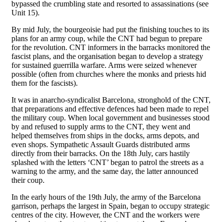
bypassed the crumbling state and resorted to assassinations (see
Unit 15).
By mid July, the bourgeoisie had put the finishing touches to its
plans for an army coup, while the CNT had begun to prepare
for the revolution. CNT informers in the barracks monitored the
fascist plans, and the organisation began to develop a strategy
for sustained guerrilla warfare. Arms were seized whenever
possible (often from churches where the monks and priests hid
them for the fascists).
It was in anarcho-syndicalist Barcelona, stronghold of the CNT,
that preparations and effective defences had been made to repel
the military coup. When local government and businesses stood
by and refused to supply arms to the CNT, they went and
helped themselves from ships in the docks, arms depots, and
even shops. Sympathetic Assault Guards distributed arms
directly from their barracks. On the 18th July, cars hastily
splashed with the letters ‘CNT’ began to patrol the streets as a
warning to the army, and the same day, the latter announced
their coup.
In the early hours of the 19th July, the army of the Barcelona
garrison, perhaps the largest in Spain, began to occupy strategic
centres of the city. However, the CNT and the workers were