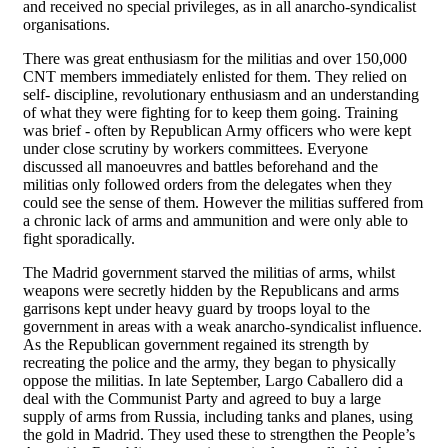
and received no special privileges, as in all anarcho-syndicalist
organisations.
There was great enthusiasm for the militias and over 150,000
CNT members immediately enlisted for them. They relied on
self- discipline, revolutionary enthusiasm and an understanding
of what they were fighting for to keep them going. Training
was brief - often by Republican Army officers who were kept
under close scrutiny by workers committees. Everyone
discussed all manoeuvres and battles beforehand and the
militias only followed orders from the delegates when they
could see the sense of them. However the militias suffered from
a chronic lack of arms and ammunition and were only able to
fight sporadically.
The Madrid government starved the militias of arms, whilst
weapons were secretly hidden by the Republicans and arms
garrisons kept under heavy guard by troops loyal to the
government in areas with a weak anarcho-syndicalist influence.
As the Republican government regained its strength by
recreating the police and the army, they began to physically
oppose the militias. In late September, Largo Caballero did a
deal with the Communist Party and agreed to buy a large
supply of arms from Russia, including tanks and planes, using
the gold in Madrid. They used these to strengthen the People’s