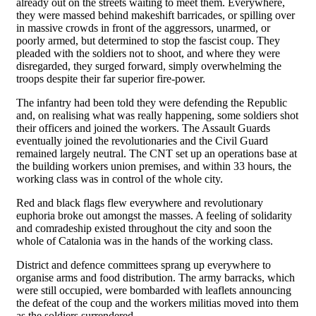
already out on the streets waiting to meet them. Everywhere,
they were massed behind makeshift barricades, or spilling over
in massive crowds in front of the aggressors, unarmed, or
poorly armed, but determined to stop the fascist coup. They
pleaded with the soldiers not to shoot, and where they were
disregarded, they surged forward, simply overwhelming the
troops despite their far superior fire-power.
The infantry had been told they were defending the Republic
and, on realising what was really happening, some soldiers shot
their officers and joined the workers. The Assault Guards
eventually joined the revolutionaries and the Civil Guard
remained largely neutral. The CNT set up an operations base at
the building workers union premises, and within 33 hours, the
working class was in control of the whole city.
Red and black flags flew everywhere and revolutionary
euphoria broke out amongst the masses. A feeling of solidarity
and comradeship existed throughout the city and soon the
whole of Catalonia was in the hands of the working class.
District and defence committees sprang up everywhere to
organise arms and food distribution. The army barracks, which
were still occupied, were bombarded with leaflets announcing
the defeat of the coup and the workers militias moved into them
as the soldiers surrendered.