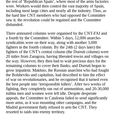
the rest of ‘Republican Spain’, where most of the arms factories
were. Workers would then control the vast majority of Spain,
including most large cities and nearly all the industry. Thus, as
the hard line CNT members who had opposed the Committee
saw it, the revolution could be regained and the Committee
disbanded.
Three armoured columns were organised by the CNT-FAI and
a fourth by the Committee. Within 5 days, 12,000 anarcho-
syndicalists were on their way, along with another 3,000
fighters in the fourth column. By the 24th (2 days later) the
fighters of the CNT’s central column (the Durruti column) were
20 miles from Zaragoza, having liberated towns and villages on
the way. However, they then had to wait precious days for the
remaining columns to cover their flanks, and Durruti began to
grow impatient. Makhno, the Russian anarchist who had fought
the Bolsheviks and capitalists, had described to him the effect
of war on revolutionaries, and he recognised that it turned even
the best people into ‘irresponsible killers’. After two weeks of
fighting, they completely ran out of ammunition, and 20-30,000
militia men and women were left idle. Despite desperate
appeals, the Committee in Catalonia failed to send significantly
more arms, as it was mounting other campaigns, and the
Madrid government flatly refused to arm the CNT. They
resorted to raids into enemy territory.