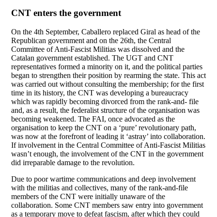
CNT enters the government
On the 4th September, Caballero replaced Giral as head of the
Republican government and on the 26th, the Central
Committee of Anti-Fascist Militias was dissolved and the
Catalan government established. The UGT and CNT
representatives formed a minority on it, and the political parties
began to strengthen their position by rearming the state. This act
was carried out without consulting the membership; for the first
time in its history, the CNT was developing a bureaucracy
which was rapidly becoming divorced from the rank-and- file
and, as a result, the federalist structure of the organisation was
becoming weakened. The FAI, once advocated as the
organisation to keep the CNT on a ‘pure’ revolutionary path,
was now at the forefront of leading it ‘astray’ into collaboration.
If involvement in the Central Committee of Anti-Fascist Militias
wasn’t enough, the involvement of the CNT in the government
did irreparable damage to the revolution.
Due to poor wartime communications and deep involvement
with the militias and collectives, many of the rank-and-file
members of the CNT were initially unaware of the
collaboration. Some CNT members saw entry into government
as a temporary move to defeat fascism, after which they could