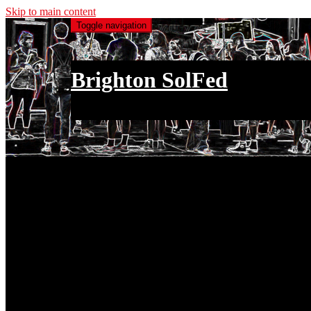
Skip to main content
Toggle navigation
Brighton SolFed
an injury to one is an injury to all