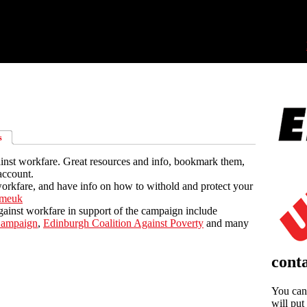
s
inst workfare. Great resources and info, bookmark them,
account.
orkfare, and have info on how to withold and protect your
tmeuk
ainst workfare in support of the campaign include
Campaign
,
Edinburgh Coalition Against Poverty
and many
conta
You can 
will put