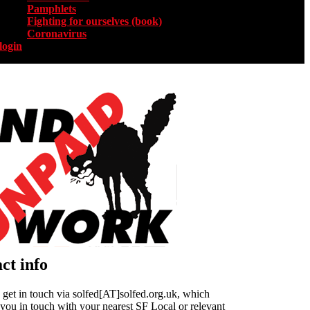
Pamphlets
Fighting for ourselves (book)
Coronavirus
login
ct info
get in touch via solfed[AT]solfed.org.uk, which
 you in touch with your nearest SF Local or relevant