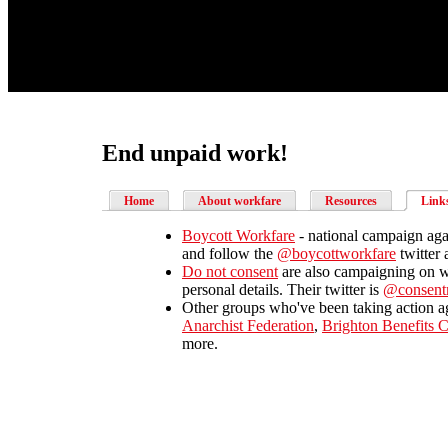
End unpaid work!
Home
About workfare
Resources
Link
Boycott Workfare
- national campaign aga
and follow the
@boycottworkfare
twitter 
Do not consent
are also campaigning on w
personal details. Their twitter is
@consen
Other groups who've been taking action ag
Anarchist Federation
,
Brighton Benefits 
more.