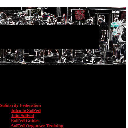
Main menu
Solidarity Federation
Toggle submenu for Solidarity Federation
Intro to SolFed
Join SolFed
SolFed Guides
SolFed Organiser Training