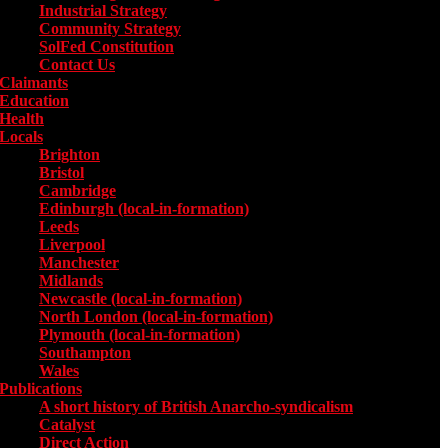
Industrial Strategy
Community Strategy
SolFed Constitution
Contact Us
Claimants
Education
Health
Locals
Toggle submenu for Locals
Brighton
Bristol
Cambridge
Edinburgh (local-in-formation)
Leeds
Liverpool
Manchester
Midlands
Newcastle (local-in-formation)
North London (local-in-formation)
Plymouth (local-in-formation)
Southampton
Wales
Publications
Toggle submenu for Publications
A short history of British Anarcho-syndicalism
Catalyst
Direct Action